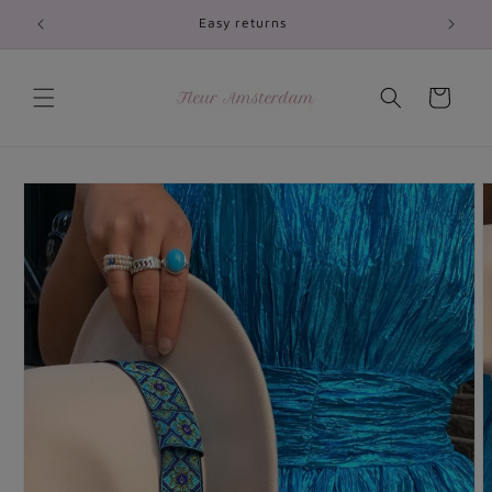
Skip to
Easy returns
content
Cart
Skip to
product
information