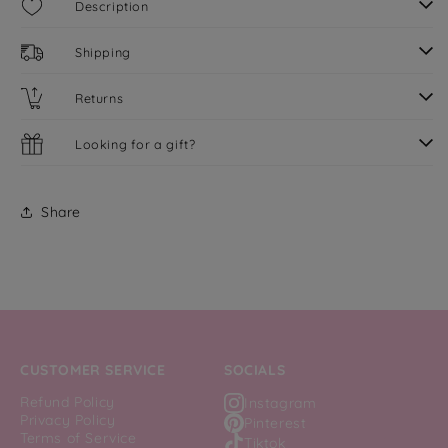
Description
Shipping
Returns
Looking for a gift?
Share
CUSTOMER SERVICE
SOCIALS
Refund Policy
Instagram
Privacy Policy
Pinterest
Terms of Service
Tiktok