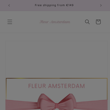
Skip to
Free shipping from €149
content
Cart
Skip to
product
information