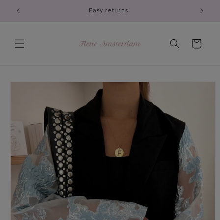
Skip to
Easy returns
content
Cart
Skip to
product
information