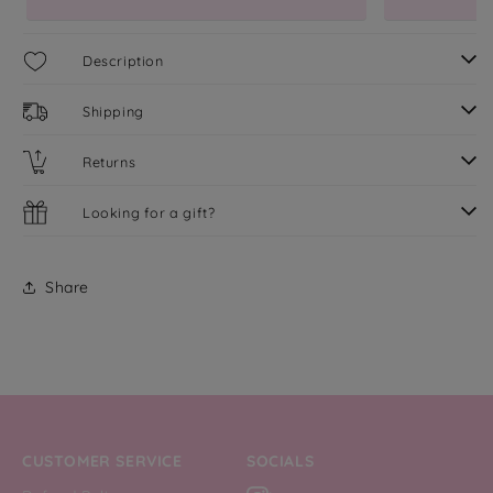
Description
Shipping
Returns
Looking for a gift?
Share
CUSTOMER SERVICE
SOCIALS