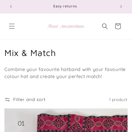
Skip to
Easy returns
content
Cart
C
Mix & Match
o
Combine your favourite hatband with your favourite
l
colour hat and create your perfect match!
l
e
Filter and sort
1 product
c
t