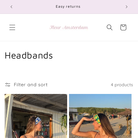
Skip to
Easy returns
content
Cart
C
Headbands
o
l
Filter and sort
4 products
l
e
c
t